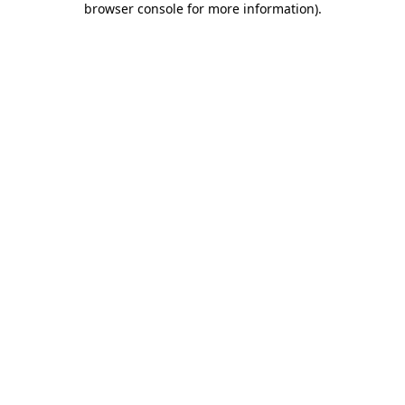
browser console for more information)
.