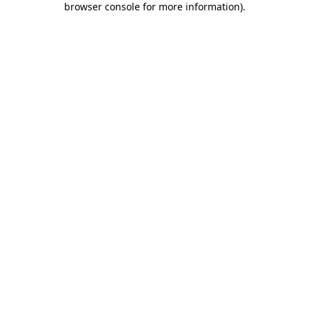
browser console for more information)
.