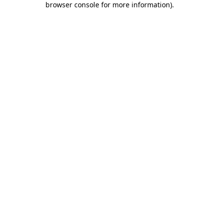
browser console for more information)
.