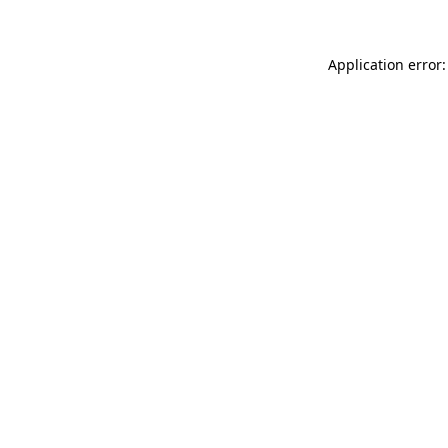
Application error