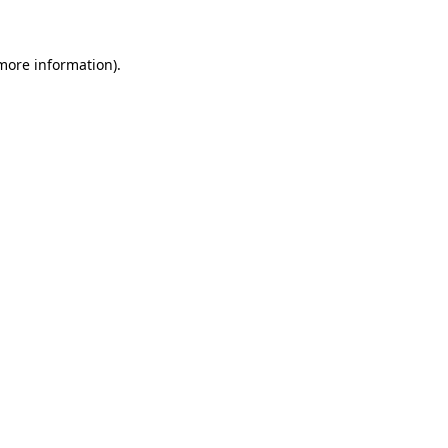
 more information)
.