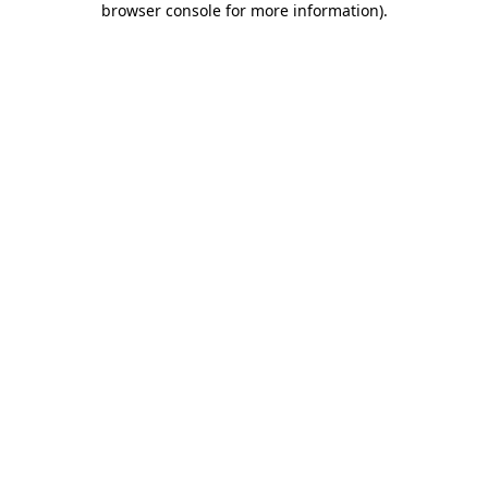
browser console for more information)
.