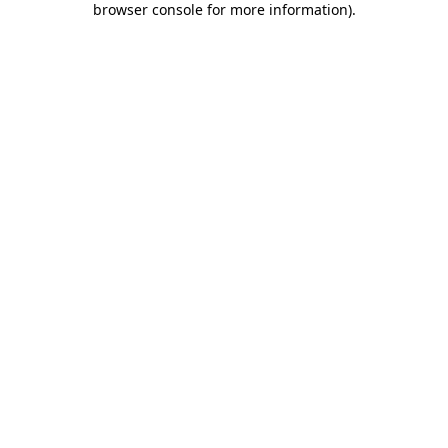
browser console for more information)
.