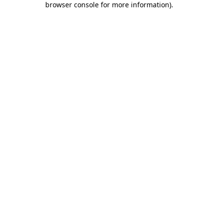
browser console for more information)
.