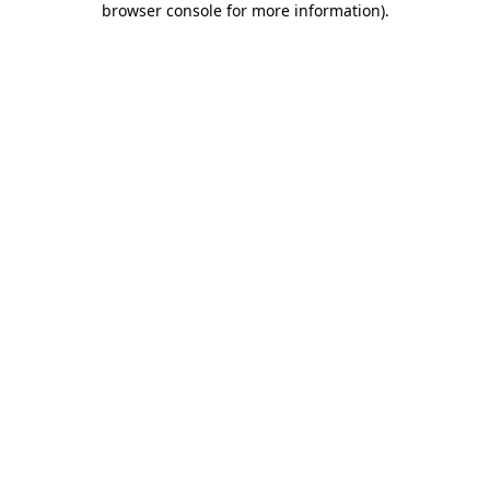
browser console for more information)
.