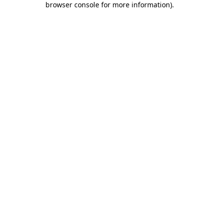
browser console for more information)
.