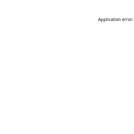
Application error