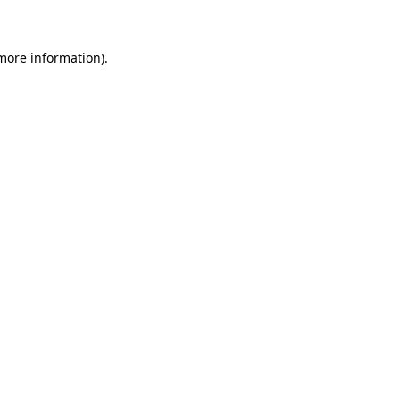
 more information)
.