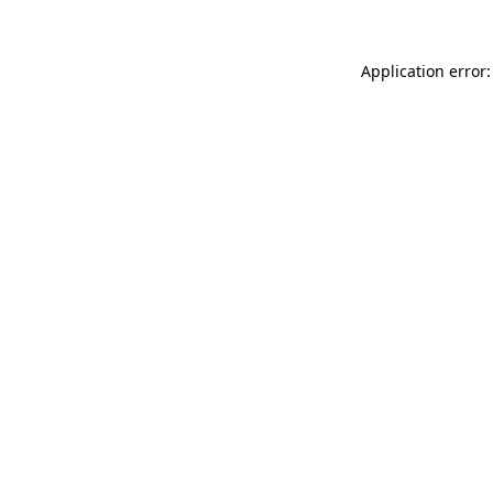
Application error