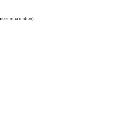
 more information)
.