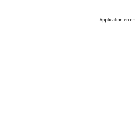
Application error