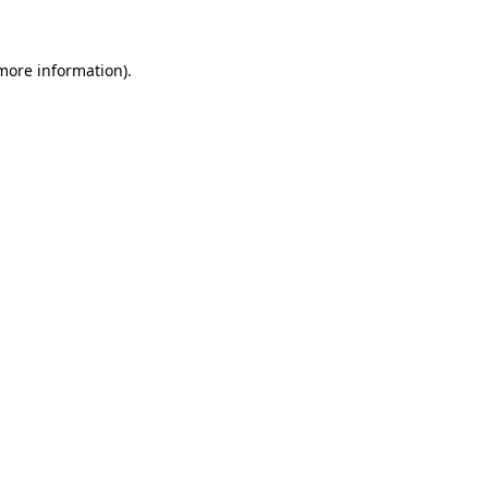
 more information)
.