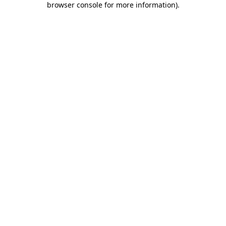
browser console for more information)
.