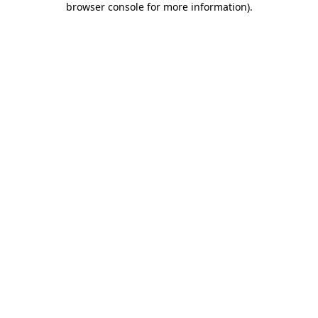
browser console for more information)
.