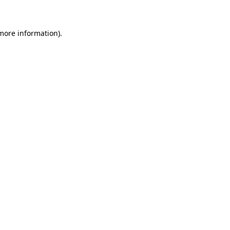
 more information)
.