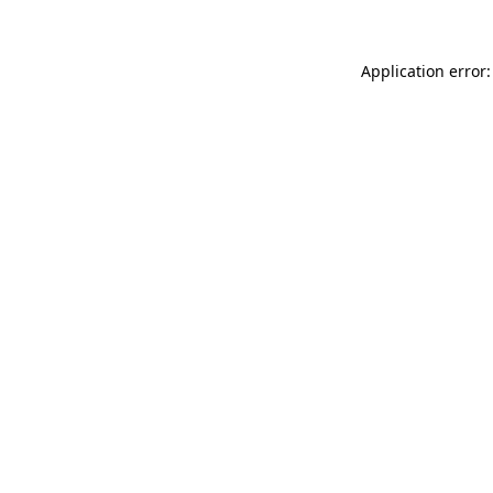
Application error