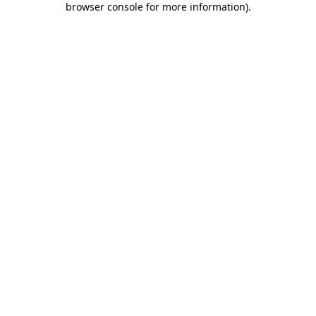
browser console for more information)
.