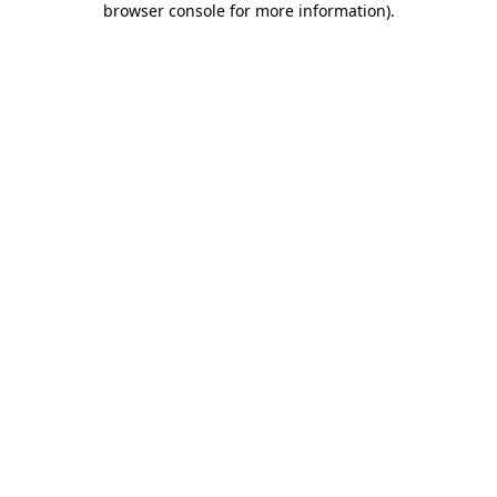
browser console for more information)
.