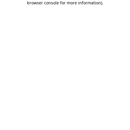
browser console for more information)
.