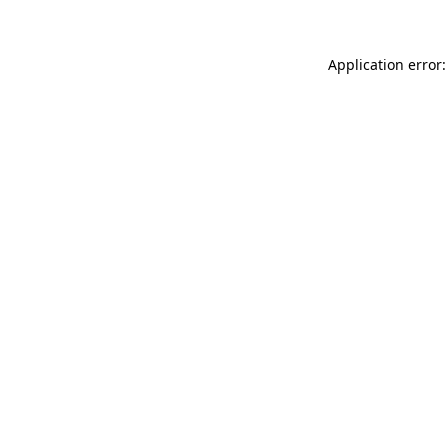
Application error