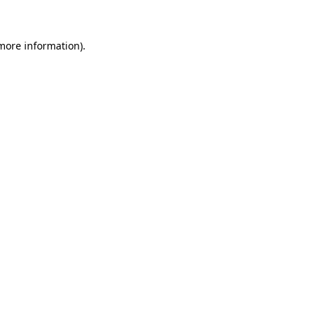
 more information)
.