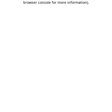
browser console for more information)
.