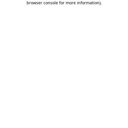
browser console for more information)
.