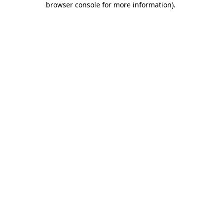
browser console for more information)
.