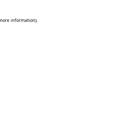
 more information)
.