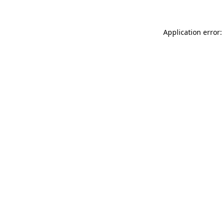
Application error