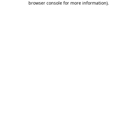
browser console for more information)
.