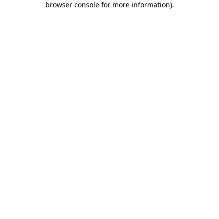
browser console for more information)
.