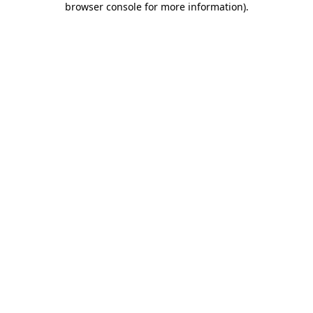
browser console for more information)
.