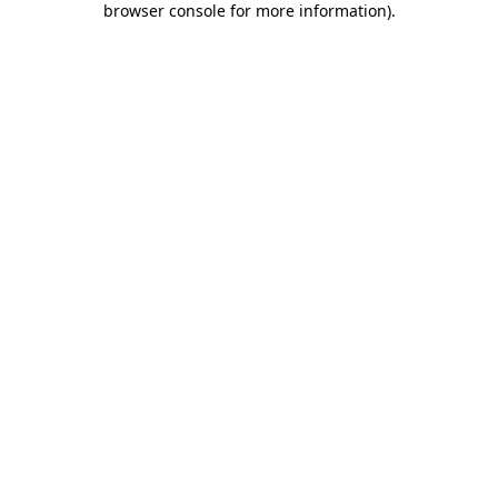
browser console for more information)
.