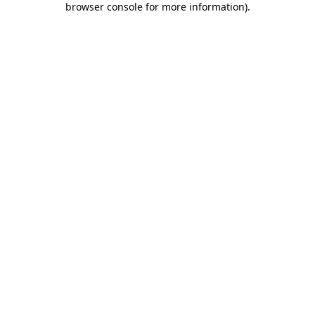
browser console for more information)
.