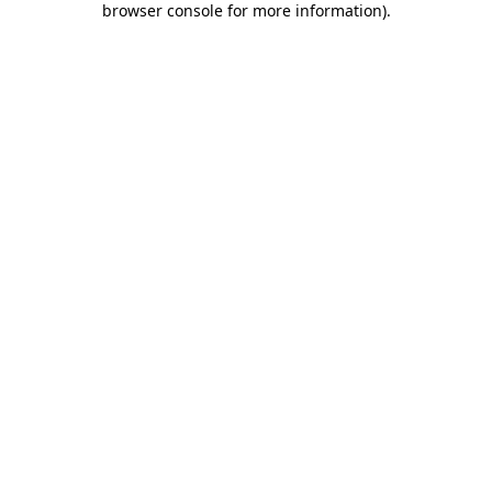
browser console for more information)
.