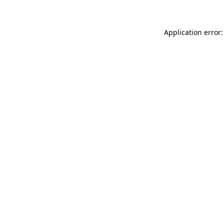
Application error