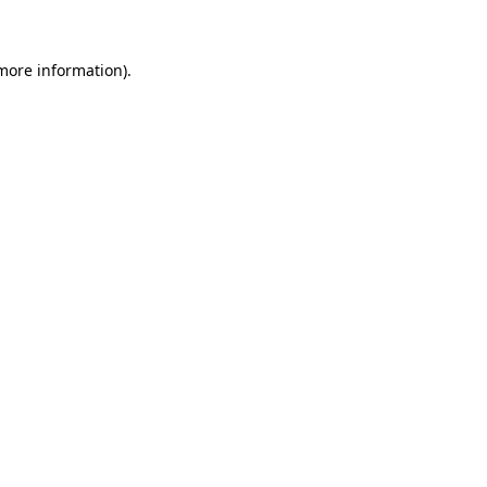
 more information)
.