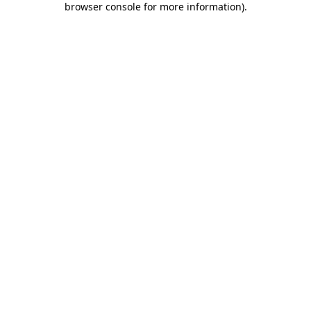
browser console for more information)
.