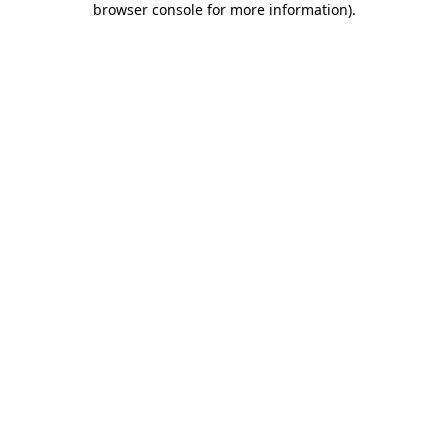
browser console for more information)
.