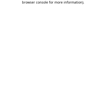
browser console for more information)
.