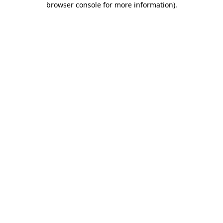
browser console for more information)
.