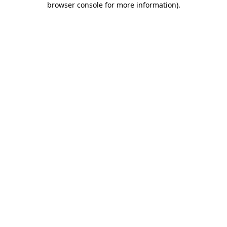
browser console for more information)
.