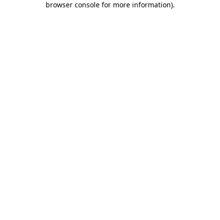
browser console for more information)
.