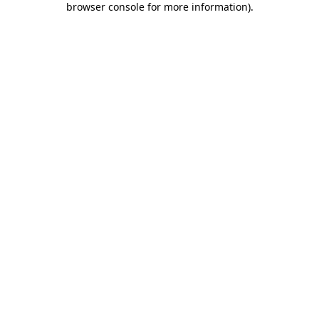
browser console for more information)
.