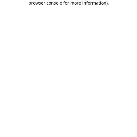
browser console for more information)
.