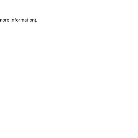
 more information)
.