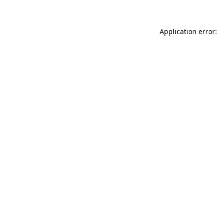
Application error