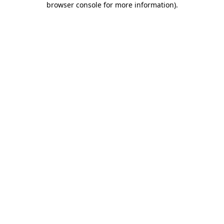
browser console for more information)
.