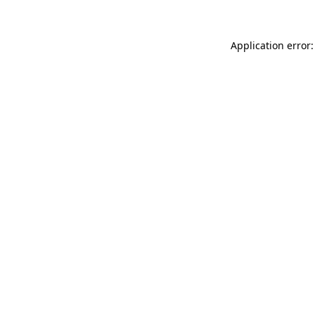
Application error