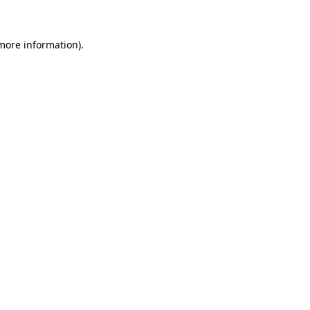
 more information)
.