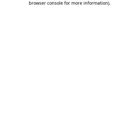
browser console for more information)
.