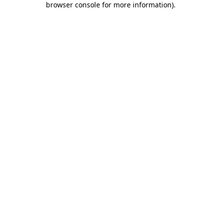
browser console for more information)
.