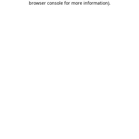
browser console for more information)
.