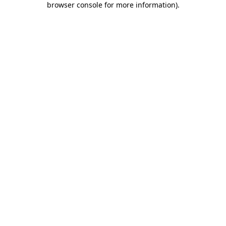
browser console for more information)
.