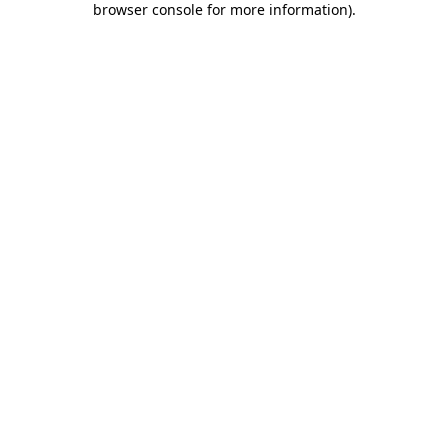
browser console for more information)
.