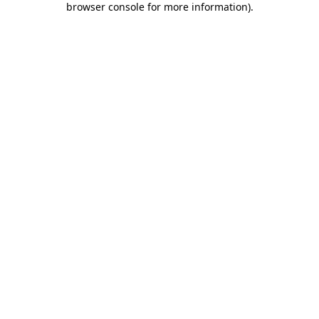
browser console for more information)
.