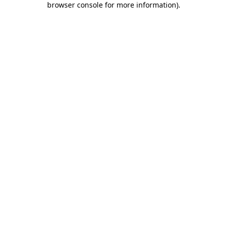
browser console for more information)
.