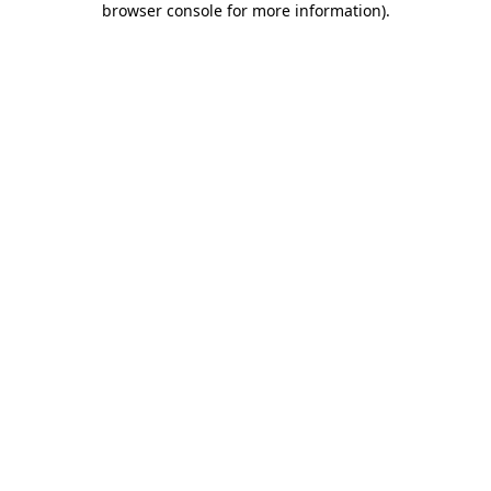
browser console for more information)
.