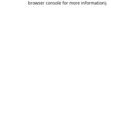
browser console for more information)
.